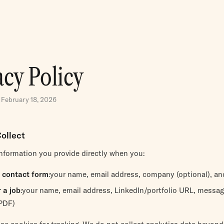
acy Policy
 February 18, 2026
ollect
information you provide directly when you:
 contact form
:your name, email address, company (optional), a
 a job
:your name, email address, LinkedIn/portfolio URL, messag
PDF)