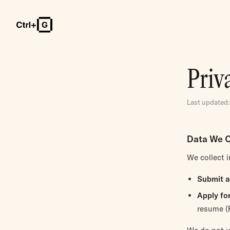
Priv
Last updated:
Data We C
We collect 
Submit a
Apply for
resume (