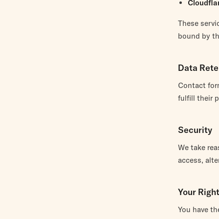
Cloudfla
These servic
bound by the
Data Rete
Contact for
fulfill thei
Security
We take rea
access, alte
Your Righ
You have the