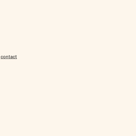
r
contact