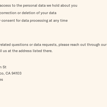
access to the personal data we hold about you
orrection or deletion of your data
 consent for data processing at any time
-related questions or data requests, please reach out through ou
l us at the address listed there.
n St
co, CA 94103
es