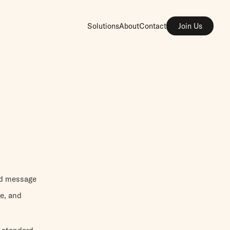
Solutions
About
Contact
Join Us
nd message
e, and