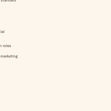
d standard
ial
n roles
r marketing