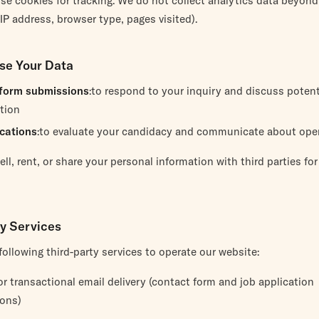
se cookies for tracking. We do not collect analytics data beyon
(IP address, browser type, pages visited).
se Your Data
form submissions
:to respond to your inquiry and discuss potent
tion
ications
:to evaluate your candidacy and communicate about ope
ll, rent, or share your personal information with third parties fo
ty Services
ollowing third-party services to operate our website:
for transactional email delivery (contact form and job application
ions)