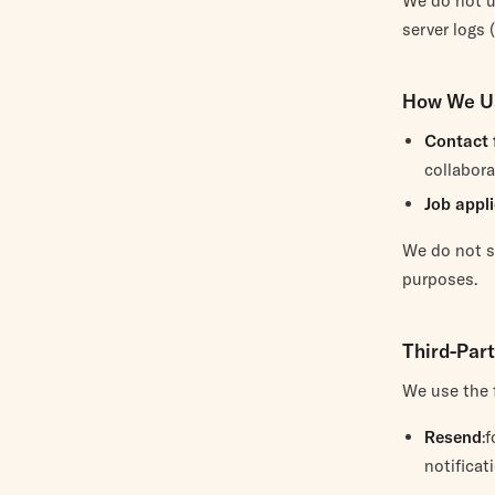
We do not u
server logs 
How We U
Contact 
collabora
Job appl
We do not se
purposes.
Third-Par
We use the f
Resend
:
notificat