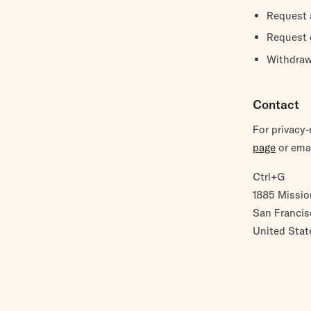
Request 
Request c
Withdraw
Contact
For privacy
page
or emai
Ctrl+G
1885 Missio
San Francis
United Stat