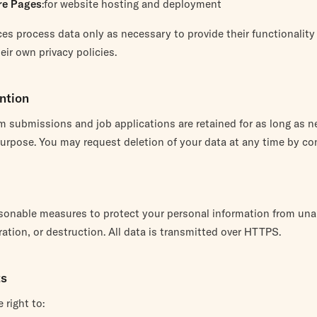
re Pages
:for website hosting and deployment
es process data only as necessary to provide their functionality
ir own privacy policies.
ntion
m submissions and job applications are retained for as long as n
r purpose. You may request deletion of your data at any time by co
sonable measures to protect your personal information from un
ration, or destruction. All data is transmitted over HTTPS.
ts
 right to: