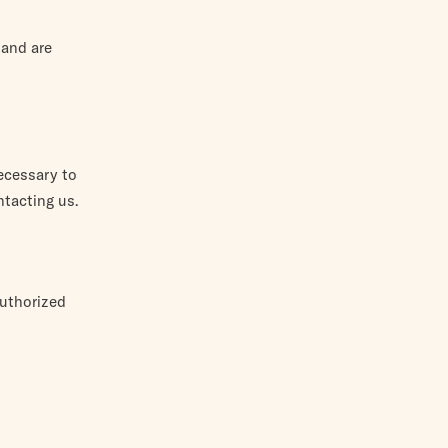
 and are
ecessary to
ntacting us.
authorized