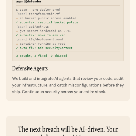
agent@defender
$ scan --pre-deploy prod
[scan]
terraform/main.tf
⚠
s3 bucket public access enabled
✓ auto-fix: restrict bucket policy
[scan]
api/auth.ts
⚠
jwt secret hardcoded on L.41
✓ auto-fix: move to env var
[scan]
k8s/deployment.yaml
⚠
container running as root
✓ auto-fix: add securityContext
3 caught, 3 fixed, 0 shipped
Defensive Agents
We build and integrate AI agents that review your code, audit
your infrastructure, and catch misconfigurations before they
ship. Continuous security across your entire stack.
The next breach will be AI-driven. Your