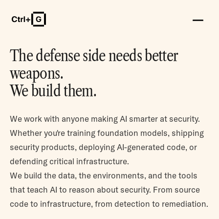
The defense side needs better
weapons.
We build them.
We work with anyone making AI smarter at security.
Whether you're training foundation models, shipping
security products, deploying AI-generated code, or
defending critical infrastructure.
We build the data, the environments, and the tools
that teach AI to reason about security. From source
code to infrastructure, from detection to remediation.