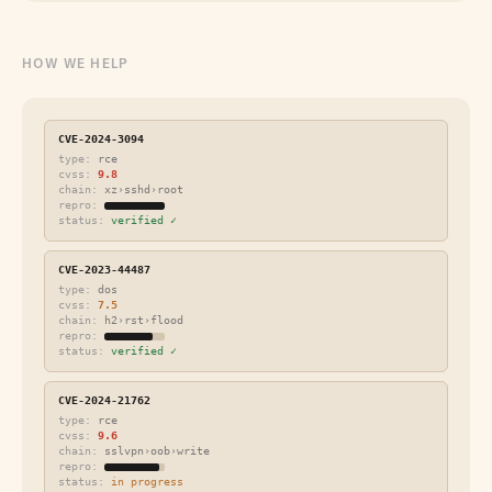
HOW WE HELP
CVE-2024-3094
type:
rce
cvss:
9.8
chain:
xz›sshd›root
repro:
status:
verified ✓
CVE-2023-44487
type:
dos
cvss:
7.5
chain:
h2›rst›flood
repro:
status:
verified ✓
CVE-2024-21762
type:
rce
cvss:
9.6
chain:
sslvpn›oob›write
repro:
status:
in progress