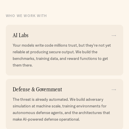
WHO WE WORK WITH
AI Labs
→
Your models write code millions trust, but they're not yet
reliable at producing secure output. We build the
benchmarks, training data, and reward functions to get
them there.
Defense & Government
→
The threat is already automated. We build adversary
simulation at machine scale, training environments for
autonomous defense agents, and the architectures that
make AI-powered defense operational.