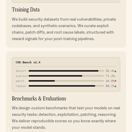
Training Data
We build security datasets from real vulnerabilities, private
codebases, and synthetic scenarios. We curate exploit
chains, patch diffs, and root cause labels, structured with
reward signals for your post-training pipelines.
CVE-Bench v2.4
detect
92.4%
▲
exploit
71.2%
-
patch
34.8%
▼
reason
88.1%
▲
Benchmarks & Evaluations
We design custom benchmarks that test your models on real
security tasks: detection, exploitation, patching, reasoning.
We deliver reproducible scores so you know exactly where
your model stands.